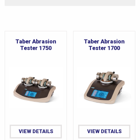
Taber Abrasion
Taber Abrasion
Tester 1750
Tester 1700
VIEW DETAILS
VIEW DETAILS