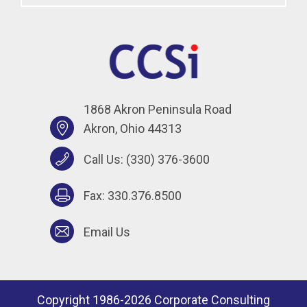
1868 Akron Peninsula Road
Akron, Ohio 44313
Call Us:
(330) 376-3600
Fax: 330.376.8500
Email Us
Copyright 1986-2026 Corporate Consulting