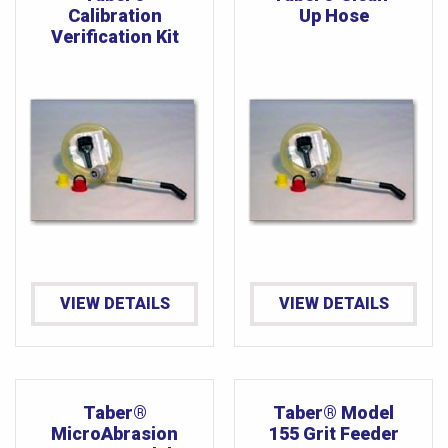
Calibration
Up Hose
Verification Kit
VIEW DETAILS
VIEW DETAILS
Taber®
Taber® Model
MicroAbrasion
155 Grit Feeder