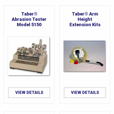
Taber®
Taber® Arm
Abrasion Tester
Height
Model 5150
Extension Kits
VIEW DETAILS
VIEW DETAILS