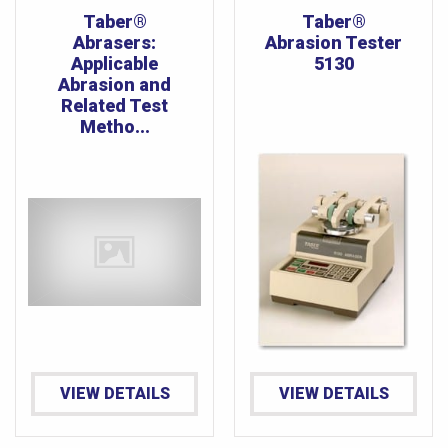
Taber®
Taber®
Abrasers:
Abrasion Tester
Applicable
5130
Abrasion and
Related Test
Metho...
VIEW DETAILS
VIEW DETAILS