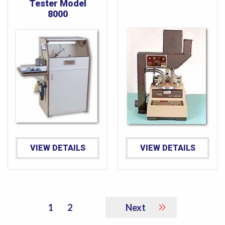
Tester Model
8000
VIEW DETAILS
VIEW DETAILS
1
2
Next