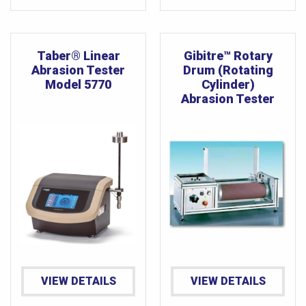
Taber® Linear
Gibitre™ Rotary
Abrasion Tester
Drum (Rotating
Model 5770
Cylinder)
Abrasion Tester
VIEW DETAILS
VIEW DETAILS