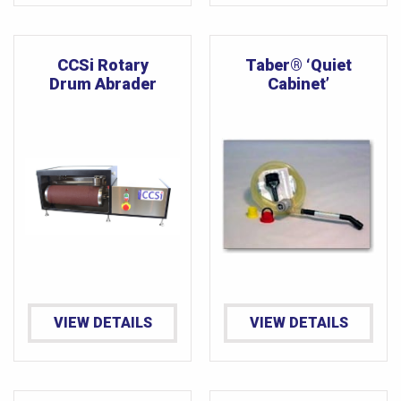
CCSi Rotary
Taber® ‘Quiet
Drum Abrader
Cabinet’
VIEW DETAILS
VIEW DETAILS