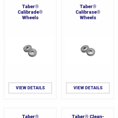
Taber®
Taber®
Calibrade®
Calibrase®
Wheels
Wheels
VIEW DETAILS
VIEW DETAILS
Taber®
Taber® Clean-