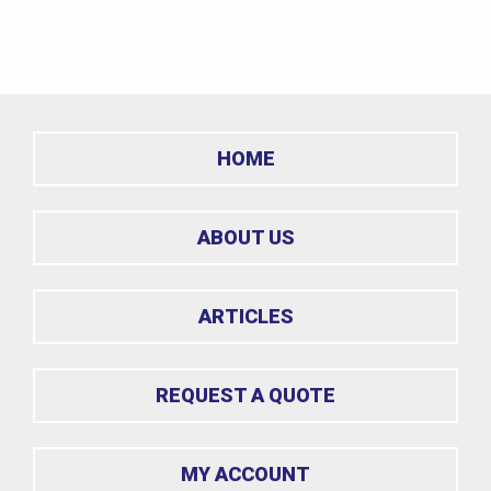
HOME
ABOUT US
ARTICLES
REQUEST A QUOTE
MY ACCOUNT