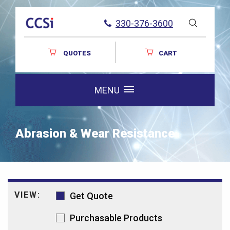
330-376-3600
QUOTES
CART
MENU
Abrasion & Wear Resistance
VIEW:
Get Quote
Purchasable Products