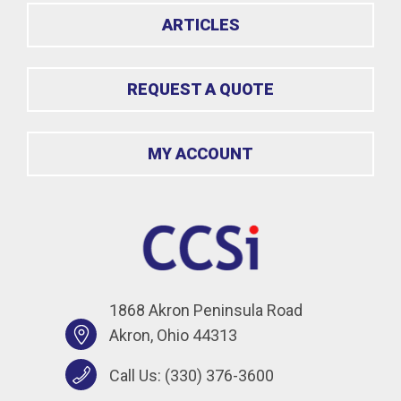
ARTICLES
REQUEST A QUOTE
MY ACCOUNT
1868 Akron Peninsula Road
Akron, Ohio 44313
Call Us:
(330) 376-3600