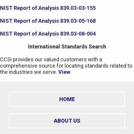
NIST Report of Analysis 839.03-03-155
NIST Report of Analysis 839.03-05-168
NIST Report of Analysis 839.03-08-004
International Standards Search
CCSi provides our valued customers with a
comprehensive source for locating standards related to
the industries we serve.
View
HOME
ABOUT US