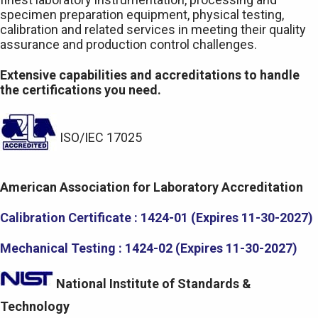
specimen preparation equipment, physical testing,
calibration and related services in meeting their quality
assurance and production control challenges.
Extensive capabilities and accreditations to handle
the certifications you need.
ISO/IEC 17025
American Association for Laboratory Accreditation
Calibration Certificate : 1424-01 (Expires 11-30-2027)
Mechanical Testing : 1424-02 (Expires 11-30-2027)
National Institute of Standards &
Technology