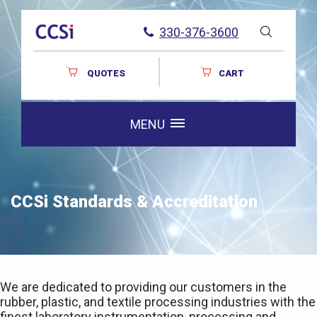
330-376-3600
QUOTES
CART
MENU
CCSi Standards & Accreditation
We are dedicated to providing our customers in the
rubber, plastic, and textile processing industries with the
finest laboratory instrumentation, processing and