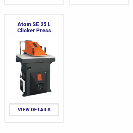
Atom SE 25 L
Clicker Press
VIEW DETAILS