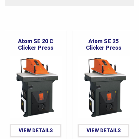
Atom SE 20 C
Atom SE 25
Clicker Press
Clicker Press
VIEW DETAILS
VIEW DETAILS