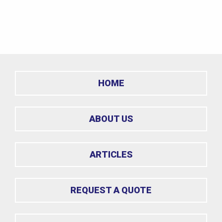
HOME
ABOUT US
ARTICLES
REQUEST A QUOTE