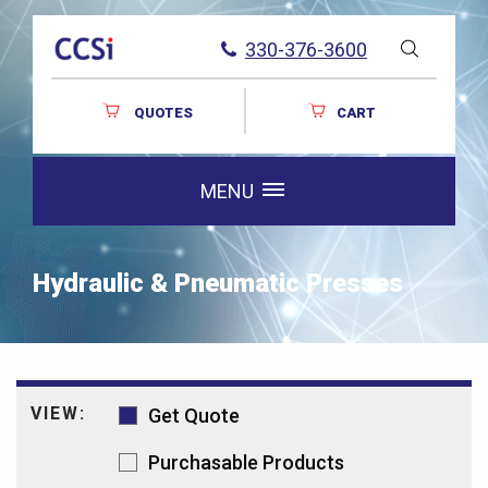
330-376-3600
QUOTES
CART
MENU
Hydraulic & Pneumatic Presses
VIEW:
Get Quote
Purchasable Products