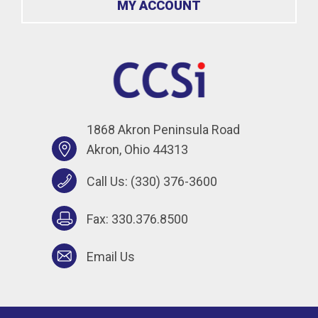
MY ACCOUNT
1868 Akron Peninsula Road
Akron, Ohio 44313
Call Us:
(330) 376-3600
Fax: 330.376.8500
Email Us