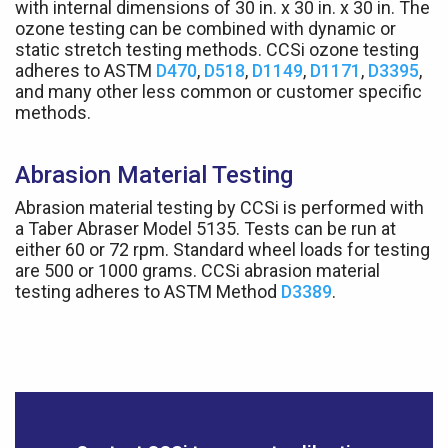
with internal dimensions of 30 in. x 30 in. x 30 in. The
ozone testing can be combined with dynamic or
static stretch testing methods. CCSi ozone testing
adheres to ASTM
D470
,
D518
,
D1149
,
D1171
,
D3395
,
and many other less common or customer specific
methods.
Abrasion Material Testing
Abrasion material testing by CCSi is performed with
a Taber Abraser Model 5135. Tests can be run at
either 60 or 72 rpm. Standard wheel loads for testing
are 500 or 1000 grams. CCSi abrasion material
testing adheres to ASTM Method
D3389
.