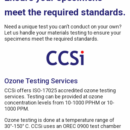
meet the required standards.
Need a unique test you can’t conduct on your own?
Let us handle your materials testing to ensure your
specimens meet the required standards.
Ozone Testing Services
CCSi offers ISO-17025 accredited ozone testing
services. Testing can be provided at ozone
concentration levels from 10-1000 PPHM or 10-
1000 PPM.
Ozone testing is done at a temperature range of
30°-150° C. CCSi uses an OREC 0900 test chamber