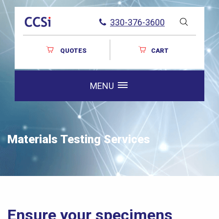
330-376-3600
QUOTES
CART
MENU
Materials Testing Services
Ensure your specimens