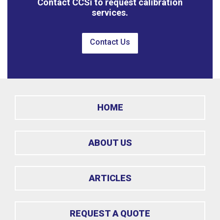
Contact CCSi to request calibration
services.
Contact Us
HOME
ABOUT US
ARTICLES
REQUEST A QUOTE