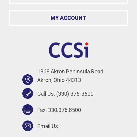
MY ACCOUNT
1868 Akron Peninsula Road
Akron, Ohio 44313
Call Us:
(330) 376-3600
Fax: 330.376.8500
Email Us