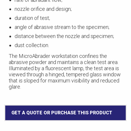
nozzle orifice and design;
duration of test;
angle of abrasive stream to the specimen;
distance between the nozzle and specimen;
dust collection.
The MicroAbrader workstation confines the
abrasive powder and maintains a clean test area.
Illuminated by a fluorescent lamp, the test area is
viewed through a hinged, tempered glass window
that is sloped for maximum visibility and reduced
glare.
GET A QUOTE OR PURCHASE THIS PRODUCT