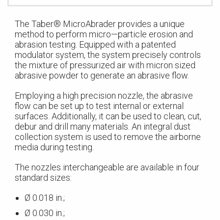
The Taber® MicroAbrader provides a unique
method to perform micro—particle erosion and
abrasion testing. Equipped with a patented
modulator system, the system precisely controls
the mixture of pressurized air with micron sized
abrasive powder to generate an abrasive flow.
Employing a high precision nozzle, the abrasive
flow can be set up to test internal or external
surfaces. Additionally, it can be used to clean, cut,
debur and drill many materials. An integral dust
collection system is used to remove the airborne
media during testing.
The nozzles interchangeable are available in four
standard sizes:
Ø 0.018 in.;
Ø 0.030 in.;