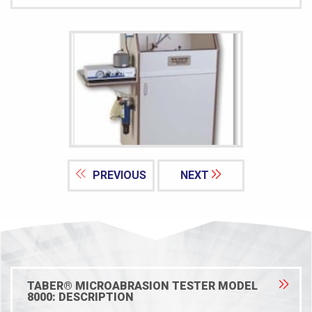
PREVIOUS
NEXT
TABER® MICROABRASION TESTER MODEL
8000: DESCRIPTION