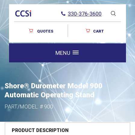
330-376-3600
QUOTES
CART
MENU
Shore® Durometer Model 900
Automatic Operating Stand
PART/MODEL: #
900
PRODUCT DESCRIPTION