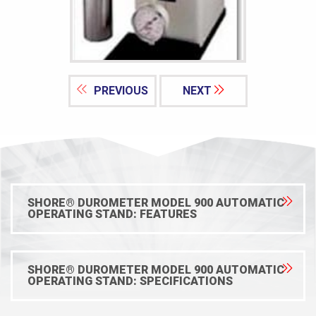
PREVIOUS
NEXT
SHORE® DUROMETER MODEL 900 AUTOMATIC
OPERATING STAND: FEATURES
SHORE® DUROMETER MODEL 900 AUTOMATIC
OPERATING STAND: SPECIFICATIONS