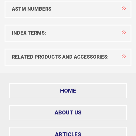
ASTM NUMBERS
INDEX TERMS:
RELATED PRODUCTS AND ACCESSORIES:
HOME
ABOUT US
ARTICLES