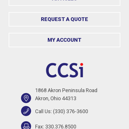
REQUEST A QUOTE
MY ACCOUNT
1868 Akron Peninsula Road
Akron, Ohio 44313
Call Us:
(330) 376-3600
Fax: 330.376.8500