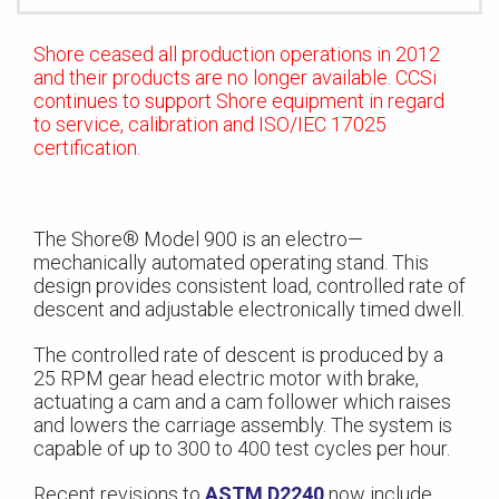
Shore ceased all production operations in 2012
and their products are no longer available. CCSi
continues to support Shore equipment in regard
to service, calibration and ISO/IEC 17025
certification.
The Shore® Model 900 is an electro—
mechanically automated operating stand. This
design provides consistent load, controlled rate of
descent and adjustable electronically timed dwell.
The controlled rate of descent is produced by a
25 RPM gear head electric motor with brake,
actuating a cam and a cam follower which raises
and lowers the carriage assembly. The system is
capable of up to 300 to 400 test cycles per hour.
Recent revisions to
ASTM D2240
now include