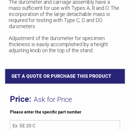
The durometer and carriage assembly have a
mass sufficient for use with Types A, B and O. The
incorporation of the large detachable mass is
required for testing with Type C, D and DO
durometers.
Adjustment of the durometer for specimen
thickness is easily accomplished by a height
adjusting knob on the top of the stand.
GET A QUOTE OR PURCHASE THIS PRODUCT
Ask for Price
Please enter the specific part number