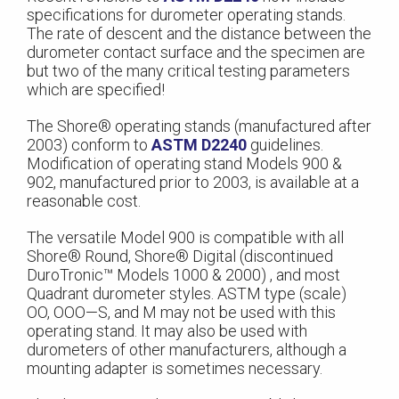
specifications for durometer operating stands.
The rate of descent and the distance between the
durometer contact surface and the specimen are
but two of the many critical testing parameters
which are specified!
The Shore® operating stands (manufactured after
2003) conform to
ASTM D2240
guidelines.
Modification of operating stand Models 900 &
902, manufactured prior to 2003, is available at a
reasonable cost.
The versatile Model 900 is compatible with all
Shore® Round, Shore® Digital (discontinued
DuroTronic™ Models 1000 & 2000) , and most
Quadrant durometer styles. ASTM type (scale)
OO, OOO—S, and M may not be used with this
operating stand. It may also be used with
durometers of other manufacturers, although a
mounting adapter is sometimes necessary.