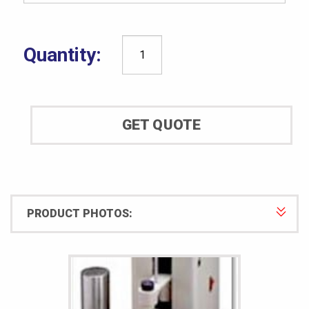
Shore®
Durometer
Model
900
GET QUOTE
Automatic
Operating
Stand
quantity
PRODUCT PHOTOS: