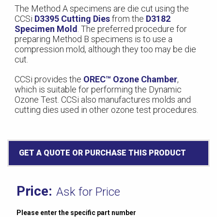
The Method A specimens are die cut using the
CCSi
D3395 Cutting Dies
from the
D3182
Specimen Mold
. The preferred procedure for
preparing Method B specimens is to use a
compression mold, although they too may be die
cut.
CCSi provides the
OREC™ Ozone Chamber
,
which is suitable for performing the Dynamic
Ozone Test. CCSi also manufactures molds and
cutting dies used in other ozone test procedures.
GET A QUOTE OR PURCHASE THIS PRODUCT
Ask for Price
Please enter the specific part number