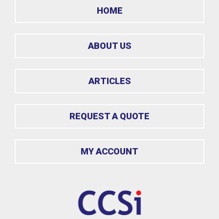
HOME
ABOUT US
ARTICLES
REQUEST A QUOTE
MY ACCOUNT