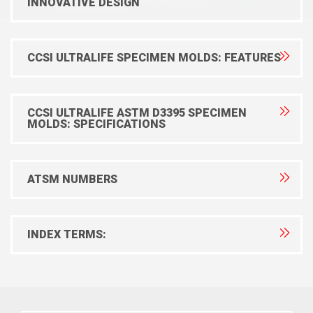
INNOVATIVE DESIGN
CCSI ULTRALIFE SPECIMEN MOLDS: FEATURES
CCSI ULTRALIFE ASTM D3395 SPECIMEN
MOLDS: SPECIFICATIONS
ATSM NUMBERS
INDEX TERMS: