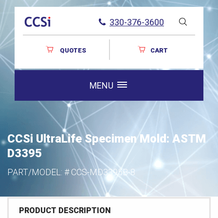
330-376-3600
QUOTES
CART
MENU
CCSi UltraLife Specimen Mold: ASTM
D3395
PART/MODEL: #
CCS-MD3395B-8
PRODUCT DESCRIPTION