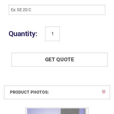
CCSi
UltraLife
Specimen
Mold:
GET QUOTE
ASTM
D3395
quantity
PRODUCT PHOTOS: