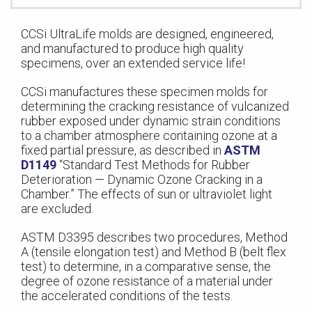
CCSi UltraLife molds are designed, engineered,
and manufactured to produce high quality
specimens, over an extended service life!
CCSi manufactures these specimen molds for
determining the cracking resistance of vulcanized
rubber exposed under dynamic strain conditions
to a chamber atmosphere containing ozone at a
fixed partial pressure, as described in
ASTM
D1149
“Standard Test Methods for Rubber
Deterioration — Dynamic Ozone Cracking in a
Chamber.” The effects of sun or ultraviolet light
are excluded.
ASTM D3395 describes two procedures, Method
A (tensile elongation test) and Method B (belt flex
test) to determine, in a comparative sense, the
degree of ozone resistance of a material under
the accelerated conditions of the tests.