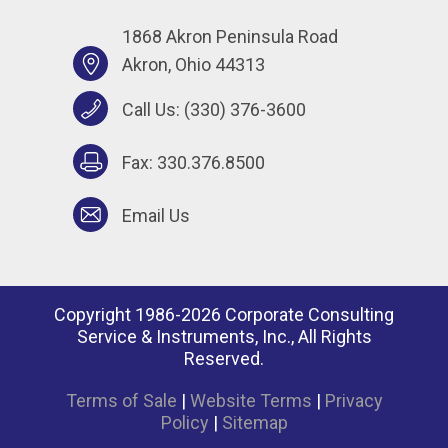
1868 Akron Peninsula Road
Akron, Ohio 44313
Call Us:
(330) 376-3600
Fax: 330.376.8500
Email Us
Copyright 1986-2026 Corporate Consulting
Service & Instruments, Inc., All Rights
Reserved.
Terms of Sale
|
Website Terms
|
Privacy
Policy
|
Sitemap