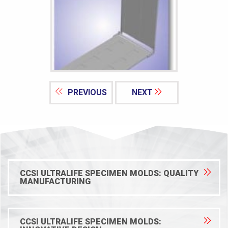
PREVIOUS
NEXT
CCSI ULTRALIFE SPECIMEN MOLDS: QUALITY
MANUFACTURING
CCSI ULTRALIFE SPECIMEN MOLDS: