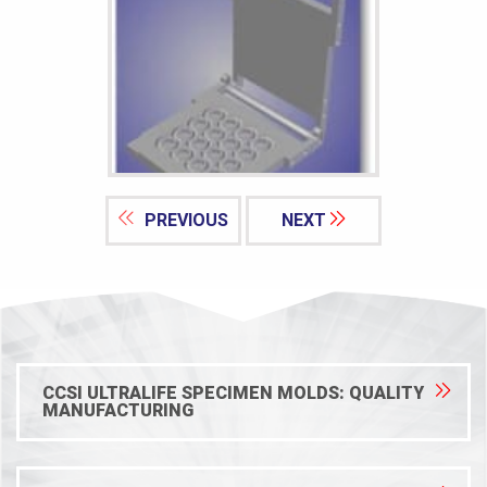
PREVIOUS
NEXT
CCSI ULTRALIFE SPECIMEN MOLDS: QUALITY
MANUFACTURING