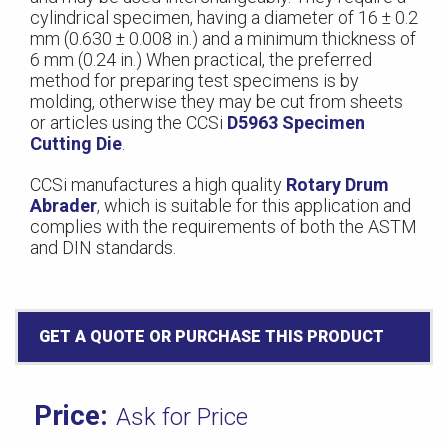
cylindrical specimen, having a diameter of 16 ± 0.2
mm (0.630 ± 0.008 in.) and a minimum thickness of
6 mm (0.24 in.) When practical, the preferred
method for preparing test specimens is by
molding, otherwise they may be cut from sheets
or articles using the CCSi
D5963 Specimen
Cutting Die
.
CCSi manufactures a high quality
Rotary Drum
Abrader
, which is suitable for this application and
complies with the requirements of both the ASTM
and DIN standards.
GET A QUOTE OR PURCHASE THIS PRODUCT
Ask for Price