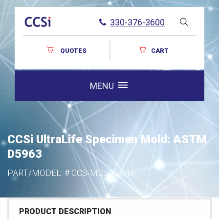
330-376-3600
QUOTES
CART
MENU
CCSi UltraLife Specimen Mold: ASTM
D5963
PART/MODEL: #
CCS-MD5963-16
PRODUCT DESCRIPTION