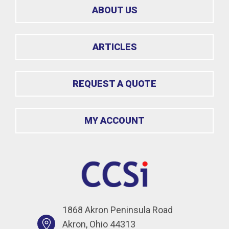
ABOUT US
ARTICLES
REQUEST A QUOTE
MY ACCOUNT
1868 Akron Peninsula Road
Akron, Ohio 44313