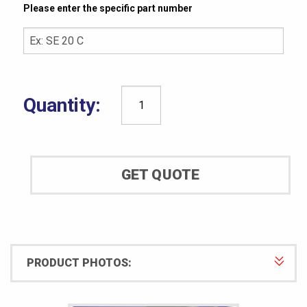
Please enter the specific part number
CCSi
UltraLife
Specimen
Mold:
GET QUOTE
ASTM
D5963
quantity
PRODUCT PHOTOS: