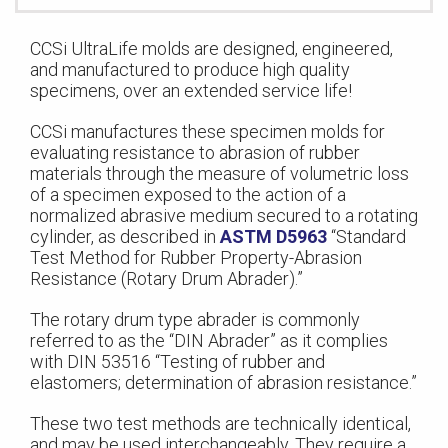
CCSi UltraLife molds are designed, engineered,
and manufactured to produce high quality
specimens, over an extended service life!
CCSi manufactures these specimen molds for
evaluating resistance to abrasion of rubber
materials through the measure of volumetric loss
of a specimen exposed to the action of a
normalized abrasive medium secured to a rotating
cylinder, as described in
ASTM D5963
“Standard
Test Method for Rubber Property-Abrasion
Resistance (Rotary Drum Abrader).”
The rotary drum type abrader is commonly
referred to as the “DIN Abrader” as it complies
with DIN 53516 “Testing of rubber and
elastomers; determination of abrasion resistance.”
These two test methods are technically identical,
and may be used interchangeably. They require a