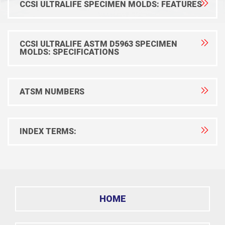
CCSI ULTRALIFE SPECIMEN MOLDS: FEATURES
CCSI ULTRALIFE ASTM D5963 SPECIMEN
MOLDS: SPECIFICATIONS
ATSM NUMBERS
INDEX TERMS:
HOME