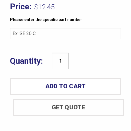
$
12.45
Please enter the specific part number
CAM035A
Brass
Mold
ADD TO CART
Tools
-
0.125"
GET QUOTE
90º
quantity