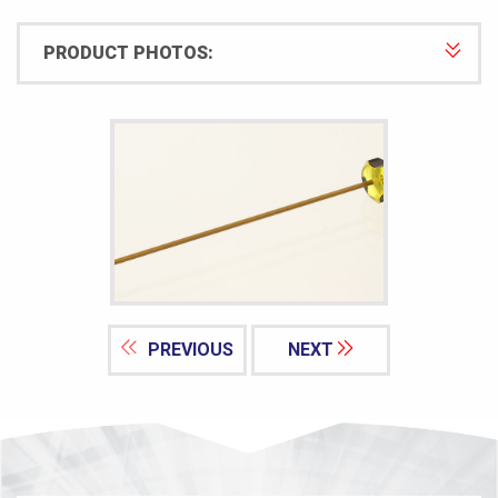
PRODUCT PHOTOS:
PREVIOUS
NEXT