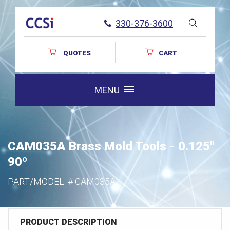
330-376-3600
QUOTES
CART
MENU
CAM035A Brass Mold Tools - 0.125"
90º
PART/MODEL: #
CAM035A
PRODUCT DESCRIPTION