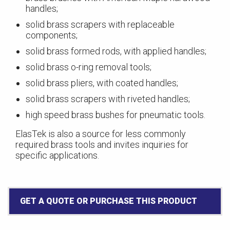
handles;
solid brass scrapers with replaceable
components;
solid brass formed rods, with applied handles;
solid brass o-ring removal tools;
solid brass pliers, with coated handles;
solid brass scrapers with riveted handles;
high speed brass bushes for pneumatic tools.
ElasTek is also a source for less commonly
required brass tools and invites inquiries for
specific applications.
GET A QUOTE OR PURCHASE THIS PRODUCT