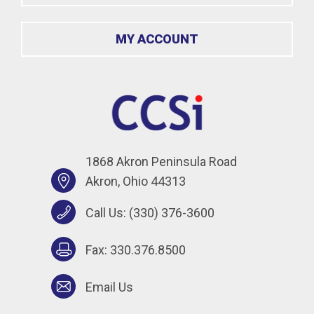
MY ACCOUNT
1868 Akron Peninsula Road
Akron, Ohio 44313
Call Us:
(330) 376-3600
Fax: 330.376.8500
Email Us