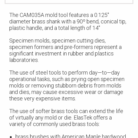
The CAM035A mold tool features a 0.125″
diameter brass shank with a 90º bend, conical tip,
plastic handle, and a total length of 14″
Specimen molds, specimen cutting dies,
specimen formers and pre-formers represent a
significant investment in rubber and plastics
laboratories.
The use of steel tools to perform day—to—day
operational tasks, such as prying open specimen
molds or removing stubborn debris from molds
and dies, may cause excessive wear or damage
these very expensive items.
The use of softer brass tools can extend the life
of virtually any mold or die. ElasTek offers a
variety of commonly used brass tools:
brass brushes with American Maple hardwood