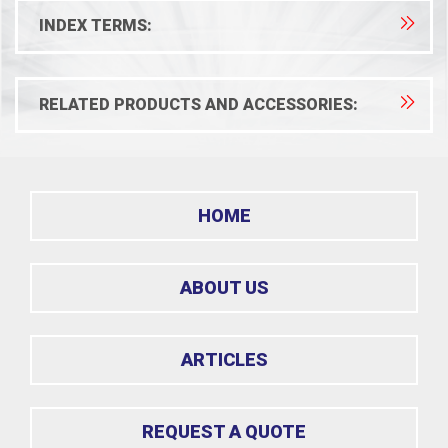
INDEX TERMS:
RELATED PRODUCTS AND ACCESSORIES:
HOME
ABOUT US
ARTICLES
REQUEST A QUOTE