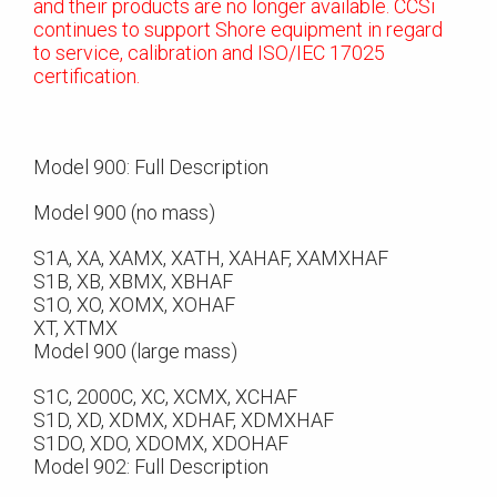
and their products are no longer available. CCSi
continues to support Shore equipment in regard
to service, calibration and ISO/IEC 17025
certification.
Model 900: Full Description
Model 900 (no mass)
S1A, XA, XAMX, XATH, XAHAF, XAMXHAF
S1B, XB, XBMX, XBHAF
S1O, XO, XOMX, XOHAF
XT, XTMX
Model 900 (large mass)
S1C, 2000C, XC, XCMX, XCHAF
S1D, XD, XDMX, XDHAF, XDMXHAF
S1DO, XDO, XDOMX, XDOHAF
Model 902: Full Description