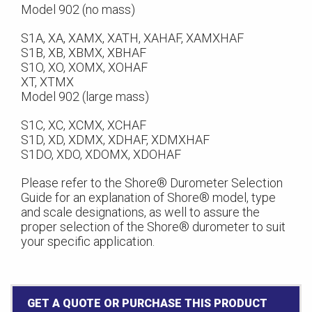
Model 902 (no mass)
S1A, XA, XAMX, XATH, XAHAF, XAMXHAF
S1B, XB, XBMX, XBHAF
S1O, XO, XOMX, XOHAF
XT, XTMX
Model 902 (large mass)
S1C, XC, XCMX, XCHAF
S1D, XD, XDMX, XDHAF, XDMXHAF
S1DO, XDO, XDOMX, XDOHAF
Please refer to the Shore® Durometer Selection
Guide for an explanation of Shore® model, type
and scale designations, as well to assure the
proper selection of the Shore® durometer to suit
your specific application.
GET A QUOTE OR PURCHASE THIS PRODUCT