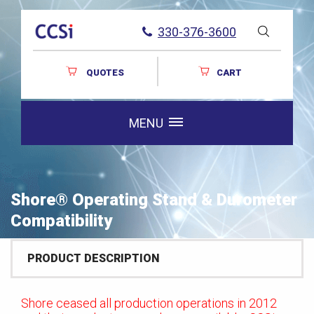
330-376-3600
QUOTES
CART
MENU
Shore® Operating Stand & Durometer
Compatibility
PRODUCT DESCRIPTION
Shore ceased all production operations in 2012