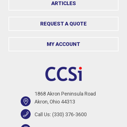
ARTICLES
REQUEST A QUOTE
MY ACCOUNT
1868 Akron Peninsula Road
Akron, Ohio 44313
Call Us:
(330) 376-3600