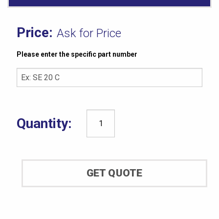
Ask for Price
Please enter the specific part number
Shore®
Operating
Stand
&
GET QUOTE
Durometer
Compatibility
quantity