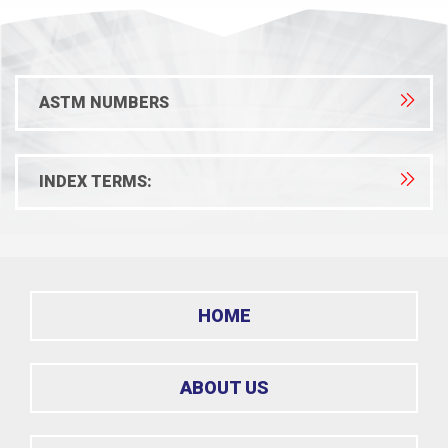
ASTM NUMBERS
INDEX TERMS:
HOME
ABOUT US