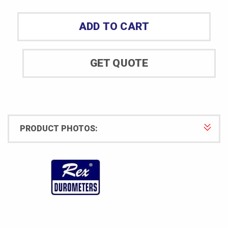
Durometer
Model
ADD TO CART
1600-
OOO-
S
GET QUOTE
quantity
PRODUCT PHOTOS: