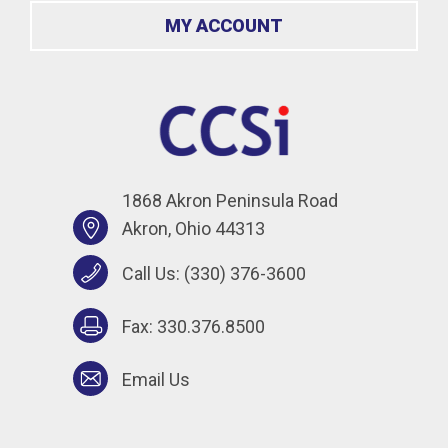
MY ACCOUNT
1868 Akron Peninsula Road
Akron, Ohio 44313
Call Us:
(330) 376-3600
Fax: 330.376.8500
Email Us