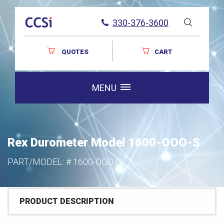
330-376-3600
QUOTES
CART
MENU
Rex Durometer Model 1600-OOO-S
PART/MODEL: #
1600-OOO-S
PRODUCT DESCRIPTION