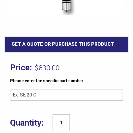
GET A QUOTE OR PURCHASE THIS PRODUCT
$
830.00
Please enter the specific part number
Rex