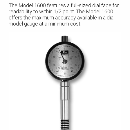
The Model 1600 features a full-sized dial face for
readability to within 1/2 point. The Model 1600
offers the maximum accuracy available in a dial
model gauge at a minimum cost.