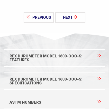
PREVIOUS
NEXT
REX DUROMETER MODEL 1600-OOO-S:
FEATURES
REX DUROMETER MODEL 1600-OOO-S:
SPECIFICATIONS
ASTM NUMBERS