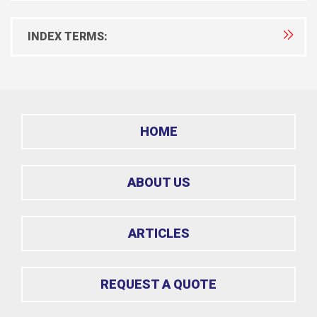
INDEX TERMS:
HOME
ABOUT US
ARTICLES
REQUEST A QUOTE