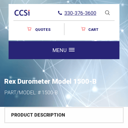
330-376-3600
QUOTES
CART
MENU
Rex Durometer Model 1500-B
PART/MODEL: #
1500-B
PRODUCT DESCRIPTION