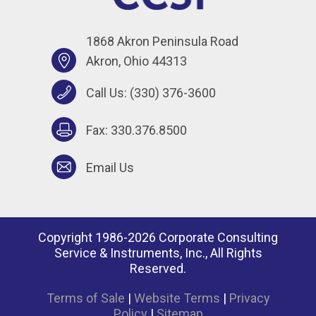
1868 Akron Peninsula Road
Akron, Ohio 44313
Call Us:
(330) 376-3600
Fax: 330.376.8500
Email Us
Copyright 1986-2026 Corporate Consulting
Service & Instruments, Inc., All Rights
Reserved.
Terms of Sale
|
Website Terms
|
Privacy
Policy
|
Sitemap