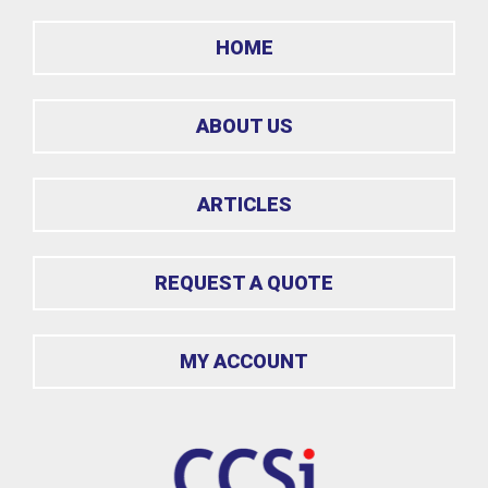
HOME
ABOUT US
ARTICLES
REQUEST A QUOTE
MY ACCOUNT