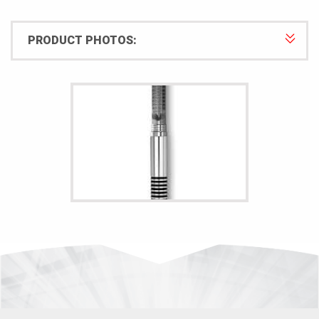
PRODUCT PHOTOS: