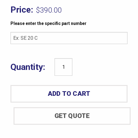
$
390.00
Please enter the specific part number
Rex
Durometer
Model
ADD TO CART
1500-
B
quantity
GET QUOTE