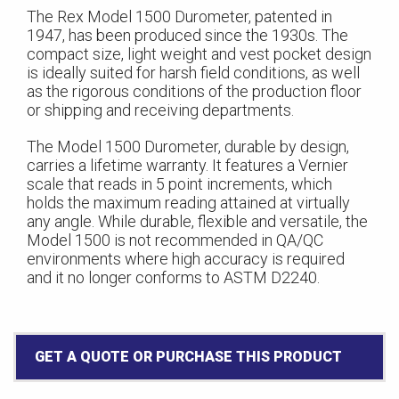
The Rex Model 1500 Durometer, patented in
1947, has been produced since the 1930s. The
compact size, light weight and vest pocket design
is ideally suited for harsh field conditions, as well
as the rigorous conditions of the production floor
or shipping and receiving departments.
The Model 1500 Durometer, durable by design,
carries a lifetime warranty. It features a Vernier
scale that reads in 5 point increments, which
holds the maximum reading attained at virtually
any angle. While durable, flexible and versatile, the
Model 1500 is not recommended in QA/QC
environments where high accuracy is required
and it no longer conforms to ASTM D2240.
GET A QUOTE OR PURCHASE THIS PRODUCT