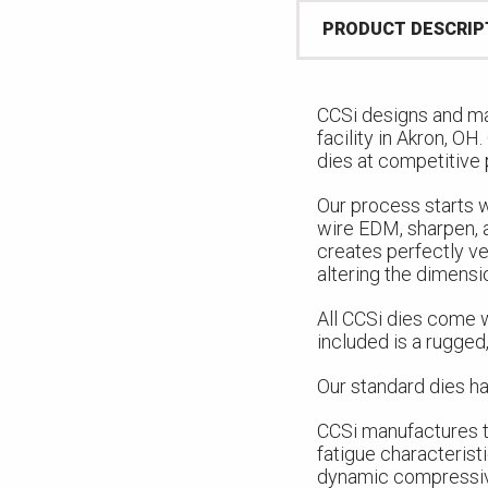
PRODUCT DESCRIP
CCSi designs and ma
facility in Akron, OH
dies at competitive 
Our process starts w
wire EDM, sharpen, 
creates perfectly ve
altering the dimensi
All CCSi dies come w
included is a rugged,
Our standard dies ha
CCSi manufactures t
fatigue characterist
dynamic compressive