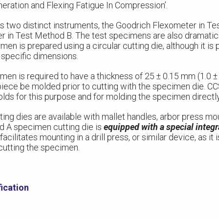
eration and Flexing Fatigue In Compression’.
wo distinct instruments, the Goodrich Flexometer in Te
 in Test Method B. The test specimens are also dramatical
en is prepared using a circular cutting die, although it is
 specific dimensions.
n is required to have a thickness of 25 ± 0.15 mm (1.0 ± 0
 piece be molded prior to cutting with the specimen die. C
olds for this purpose and for molding the specimen directly
ing dies are available with mallet handles, arbor press mo
d A specimen cutting die is
equipped with a special integr
 facilitates mounting in a drill press, or similar device, as it
 cutting the specimen.
ication