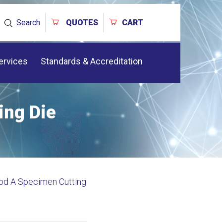
Search
QUOTES
CART
ervices
Standards & Accreditation
ng Die
d A Specimen Cutting