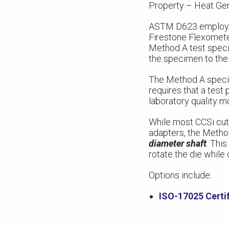
Property – Heat Gen
ASTM D623 employs t
Firestone Flexometer
Method A test specim
the specimen to the
The Method A specime
requires that a test
laboratory quality m
While most CCSi cutt
adapters, the Metho
diameter shaft
. This
rotate the die while
Options include:
ISO-17025 Certif