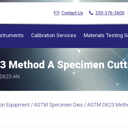
Contact Us
330-376-3600
nstruments
Calibration Services
Materials Testing S
 Method A Specimen Cutti
-D623-AN
ion Equipment
/
ASTM Specimen Dies
/ ASTM D623 Metho