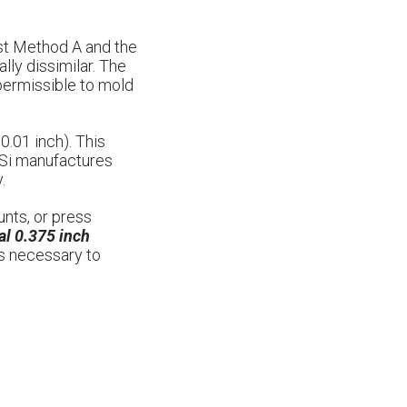
st Method A and the
ly dissimilar. The
 permissible to mold
.01 inch). This
CSi manufactures
.
unts, or press
al 0.375 inch
 is necessary to