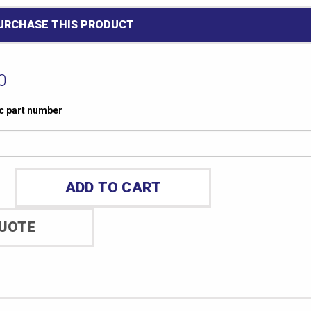
PURCHASE THIS PRODUCT
0
ic part number
ADD TO CART
QUOTE