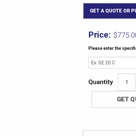
GET A QUOTE OR 
$
775.0
Please enter the specif
ASTM
D623
GET 
Method
A
Specimen
Cutting
Die