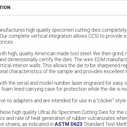
TION
nufactures high quality specimen cutting dies completely 
. Our complete vertical integration allows CCSi to provide e
prices.
ith high, quality American made tool steel. We then grind,
and dimensionally certify the dies. The wire EDM manufac
rtical interior walls. This allows the die to be sharpened r
onal characteristics of the sample and provides excellent 
ith the serial and model number laser engraved for easy id
 foam lined carrying case for protection while the die is not
ve no adapters and are intended for use in a “clicker” style
hese high quality UltraLife Specimen Cutting Dies for the
ics and rate of heat generation of rubber vulcanizates whe
 strains, as indicated in
ASTM D623
‘Standard Test Met