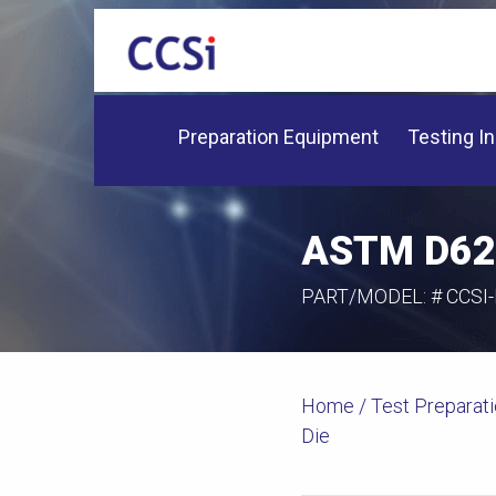
Preparation Equipment
Testing I
ASTM D623
PART/MODEL: #
CCSI
Home
/
Test Preparat
Die