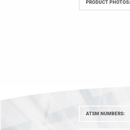
PRODUCT PHOTOS
quantity
ATSM NUMBERS: