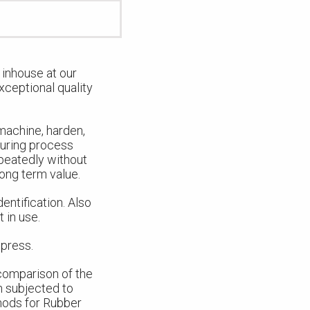
inhouse at our
xceptional quality
 machine, harden,
turing process
epeatedly without
long term value.
entification. Also
 in use.
 press.
 comparison of the
n subjected to
hods for Rubber