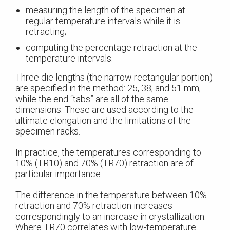
measuring the length of the specimen at
regular temperature intervals while it is
retracting;
computing the percentage retraction at the
temperature intervals.
Three die lengths (the narrow rectangular portion)
are specified in the method: 25, 38, and 51 mm,
while the end “tabs” are all of the same
dimensions. These are used according to the
ultimate elongation and the limitations of the
specimen racks.
In practice, the temperatures corresponding to
10% (TR10) and 70% (TR70) retraction are of
particular importance.
The difference in the temperature between 10%
retraction and 70% retraction increases
correspondingly to an increase in crystallization.
Where TR70 correlates with low-temperature