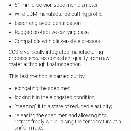
51 mm precision specimen diameter
Wire EDM manufactured cutting profile
Laser-engraved identification
Rugged protective carrying case
Compatible with clicker-style presses
CCSi’s vertically integrated manufacturing
process ensures consistent quality from raw
material through final inspection.
This test method is carried out by:
elongating the specimen;
locking it in the elongated condition;
“freezing” it to a state of reduced elasticity;
releasing the specimen and allowing it to
retract freely while raising the temperature at a
uniform rate;