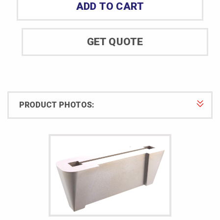
ADD TO CART
Specimen
Cutting
Die
GET QUOTE
quantity
PRODUCT PHOTOS: