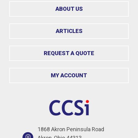
ABOUT US
ARTICLES
REQUEST A QUOTE
MY ACCOUNT
1868 Akron Peninsula Road
Akron, Ohio 44313