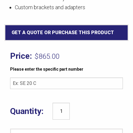
Custom brackets and adapters
GET A QUOTE OR PURCHASE THIS PRODUCT
$
865.00
Please enter the specific part number
ASTM
D1329
(51MM)