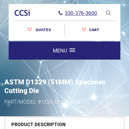
330-376-3600
QUOTES
CART
MENU
ASTM D1329 (51MM) Specimen
Cutting Die
PART/MODEL: #
CCSI-D1329-51N
PRODUCT DESCRIPTION