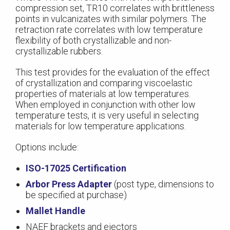
compression set, TR10 correlates with brittleness
points in vulcanizates with similar polymers. The
retraction rate correlates with low temperature
flexibility of both crystallizable and non-
crystallizable rubbers.
This test provides for the evaluation of the effect
of crystallization and comparing viscoelastic
properties of materials at low temperatures.
When employed in conjunction with other low
temperature tests, it is very useful in selecting
materials for low temperature applications.
Options include:
ISO-17025 Certification
Arbor Press Adapter
(post type, dimensions to
be specified at purchase)
Mallet Handle
NAEF brackets and ejectors