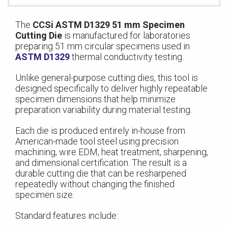
The
CCSi ASTM D1329 51 mm Specimen
Cutting Die
is manufactured for laboratories
preparing 51 mm circular specimens used in
ASTM D1329
thermal conductivity testing.
Unlike general-purpose cutting dies, this tool is
designed specifically to deliver highly repeatable
specimen dimensions that help minimize
preparation variability during material testing.
Each die is produced entirely in-house from
American-made tool steel using precision
machining, wire EDM, heat treatment, sharpening,
and dimensional certification. The result is a
durable cutting die that can be resharpened
repeatedly without changing the finished
specimen size.
Standard features include: