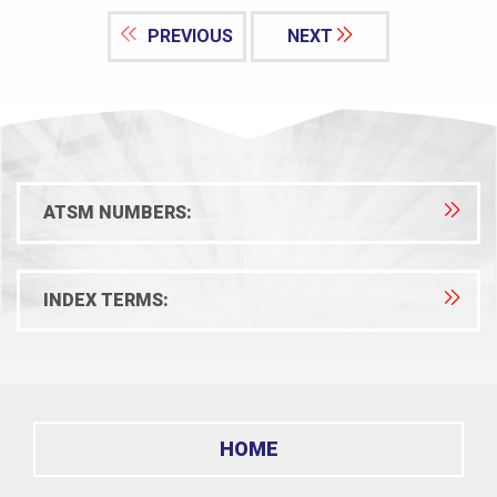
PREVIOUS
NEXT
ATSM NUMBERS:
INDEX TERMS:
HOME